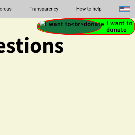
orcas
Transparency
How to help
I want to
donate
estions