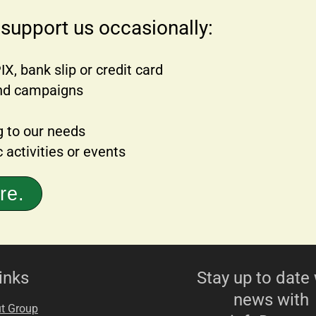
 support us occasionally:
X, bank slip or credit card
 and campaigns
g to our needs
 activities or events
re.
inks
Stay up to date 
news with
t Group