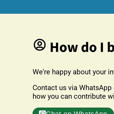
How do I 
We're happy about your in
Contact us via WhatsApp o
how you can contribute wit
Chat on WhatsApp