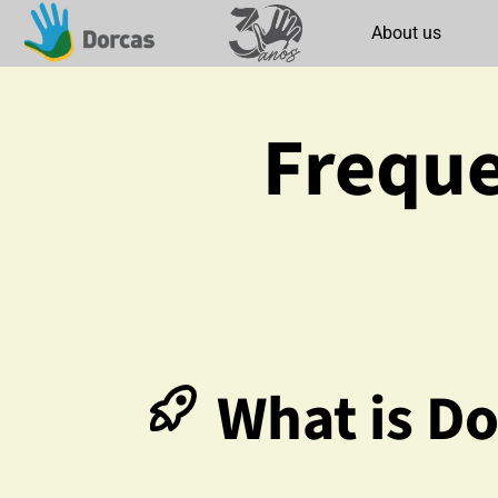
About us
Freque
What is Do