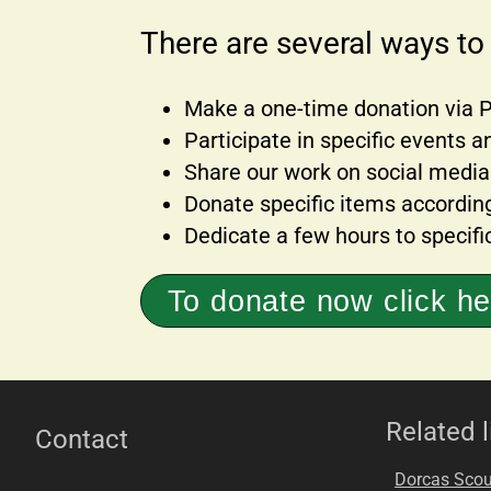
There are several ways to
Make a one-time donation via PI
Participate in specific events
Share our work on social media
Donate specific items accordin
Dedicate a few hours to specific
To donate now click he
Related l
Contact
Dorcas Scou