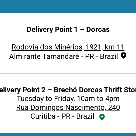
Delivery Point 1 – Dorcas
Rodovia dos Minérios, 1921, km 11
Almirante Tamandaré - PR - Brazil
elivery Point 2 – Brechó Dorcas Thrift Sto
Tuesday to Friday, 10am to 4pm
Rua Domingos Nascimento, 240
Curitiba - PR - Brazil