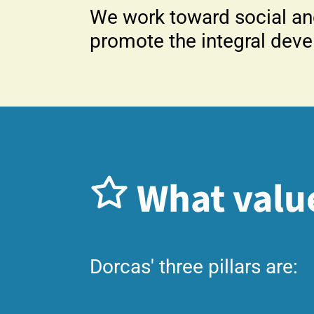
We work toward social an
promote the integral deve
What valu
Dorcas' three pillars are: