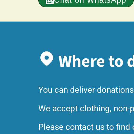
Where to d
You can deliver donations
We accept clothing, non-p
Please contact us to find 