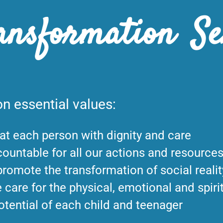
ansformation Se
n essential values:
at each person with dignity and care
ountable for all our actions and resource
romote the transformation of social realit
 care for the physical, emotional and spiri
otential of each child and teenager