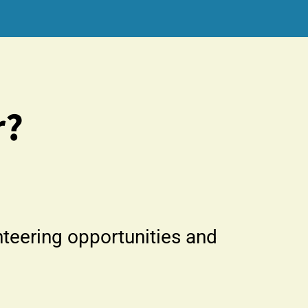
r?
nteering opportunities and