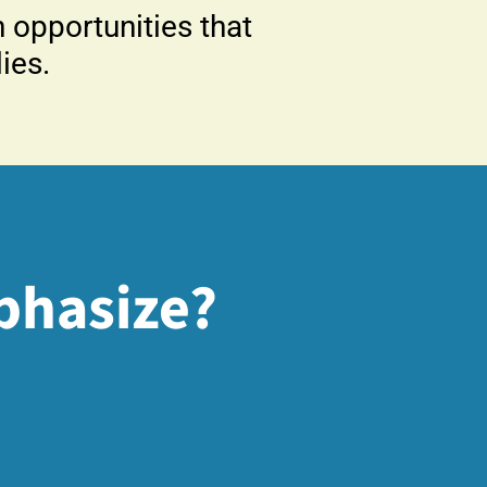
opportunities that
ies.
phasize?