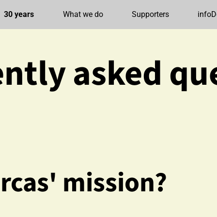
30 years
What we do
Supporters
infoD
ntly asked qu
rcas' mission?