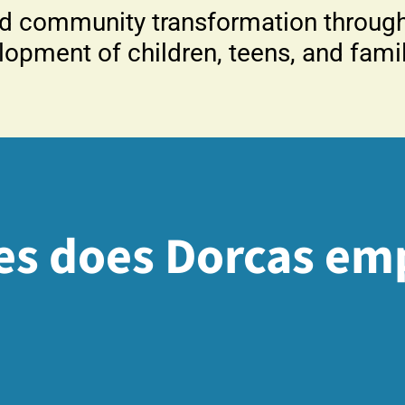
d community transformation through 
lopment of children, teens, and famil
es does Dorcas em