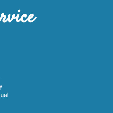
rvice
s
y
tual