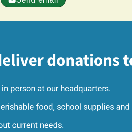
eliver donations t
 in person at our headquarters.
erishable food, school supplies and 
out current needs.