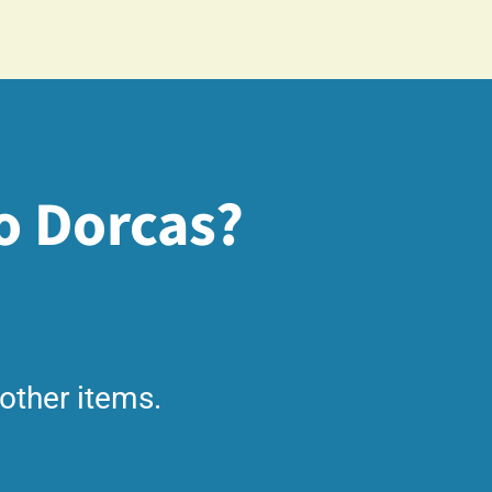
o Dorcas?
other items.