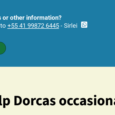
 or other information?
 to
+55 41 99872 6445
- Sirlei
p Dorcas occasion