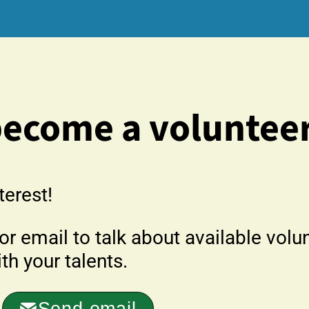
become a voluntee
terest!
r email to talk about available volu
h your talents.
Send email