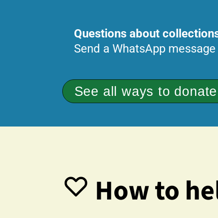
Questions about collections
Send a WhatsApp message
See all ways to donate
How to hel