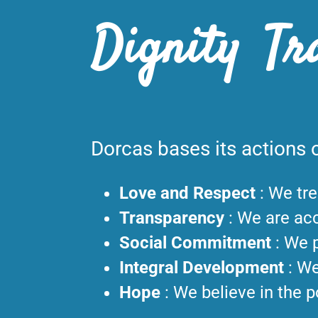
Dignity Tr
Dorcas bases its actions o
Love and Respect
:
We tre
Transparency
:
We are acc
Social Commitment
:
We p
Integral Development
:
We
Hope
:
We believe in the p